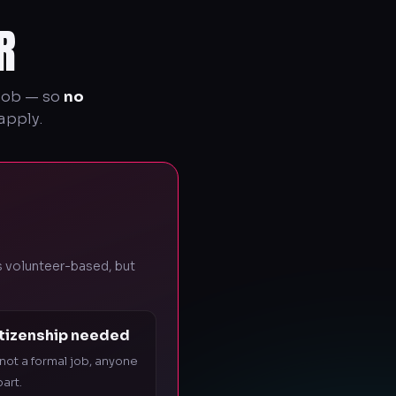
R
 job — so
no
apply.
's volunteer-based, but
itizenship needed
 not a formal job, anyone
art.