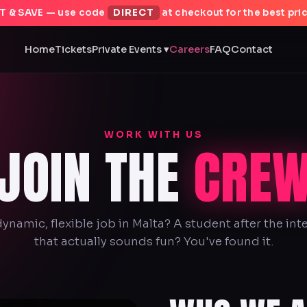
T & SAVE — use code
DIRECT
at checkout for the best pric
Home
Tickets
Private Events ▾
Careers
FAQ
Contact
WORK WITH US
JOIN THE
CRE
dynamic, flexible job in Malta? A student after the in
that actually sounds fun? You've found it.