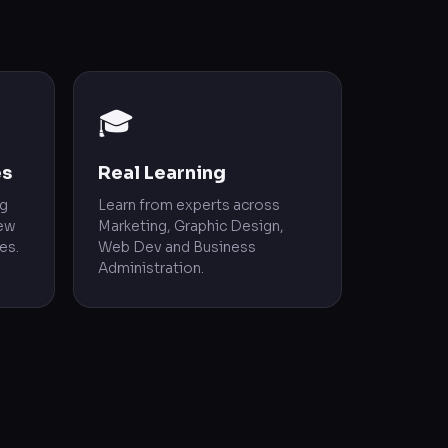
🎓
es
Real Learning
ng
Learn from experts across
rew
Marketing, Graphic Design,
es.
Web Dev and Business
Administration.