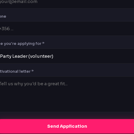
one
e you're applying for *
ivational letter *
Send Application