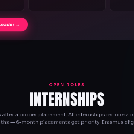
 Leader →
OPEN ROLES
INTERNSHIPS
 after a proper placement. All internships require a
hs — 6-month placements get priority. Erasmus elig