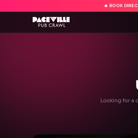
🔥 BOOK DIREC
Looking for a 