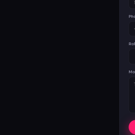
Ph
Rol
Mot