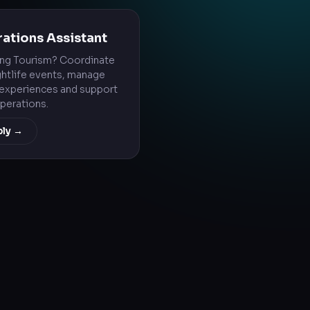
ations Assistant
ing Tourism? Coordinate
ghtlife events, manage
experiences and support
operations.
ply →