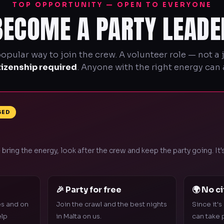
TOP OPPORTUNITY — OPEN TO EVERYONE
BECOME A PARTY LEADE
pular way to join the crew. A volunteer role — not a
tizenship required
. Anyone with the right energy can 
SED
 bring the energy, look after the crew and keep the party going. It
🎉 Party for free
🌍 No c
es and on
Join the crawl and the best nights
Since it's
elp
in Malta on us.
can take p