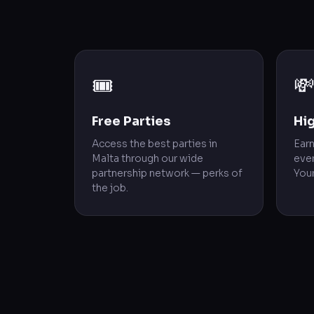
🎟️

Free Parties
Hi
Access the best parties in
Ear
Malta through our wide
ever
partnership network — perks of
Your
the job.