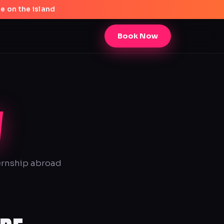
e on the island
Book Now
W
ternship abroad