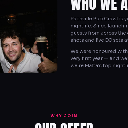
WHO WE A
Paceville Pub Crawl is 
nightlife. Since launch
guests from across the g
shots and live DJ sets a
We were honoured with 
very first year — and w
we're Malta's top nightl
WHY JOIN