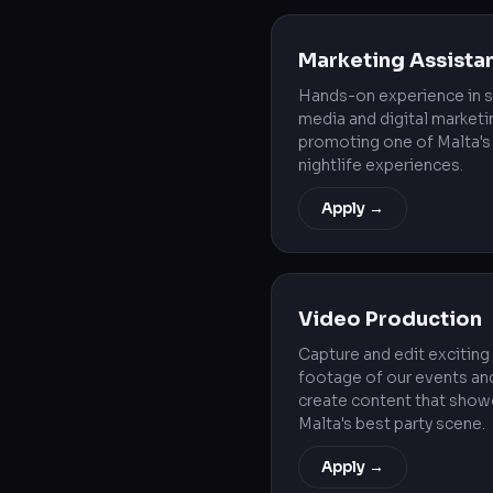
Marketing Assista
Hands-on experience in s
media and digital marketi
promoting one of Malta's
nightlife experiences.
Apply →
Video Production
Capture and edit exciting
footage of our events an
create content that sho
Malta's best party scene.
Apply →