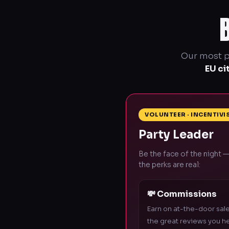
Our most po
EU ci
VOLUNTEER · INCENTIVI
Party Leader
Be the face of the night —
the perks are real:
💸 Commissions
Earn on at-the-door sal
the great reviews you h