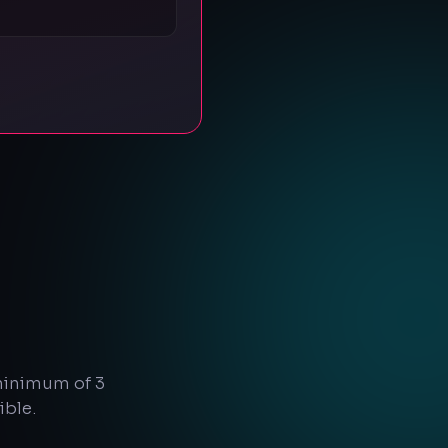
 minimum of 3
ible.