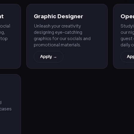
nt
Graphic Designer
Oper
ocial
Unleash your creativity
Study
ng,
designing eye-catching
our ni
 top
graphics for our socials and
guest 
promotional materials.
daily 
Apply →
Ap
d
wcases