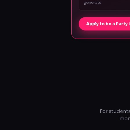
generate.
Apply to be a Party
For students
mont