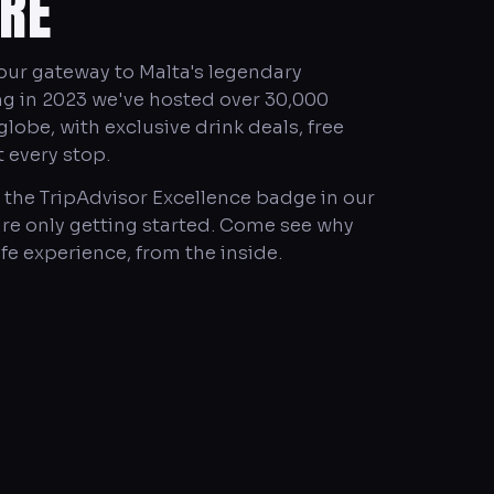
RE
your gateway to Malta's legendary
ing in 2023 we've hosted over 30,000
lobe, with exclusive drink deals, free
t every stop.
the TripAdvisor Excellence badge in our
e're only getting started. Come see why
ife experience, from the inside.