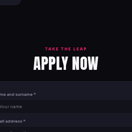
TAKE THE LEAP
APPLY NOW
me and surname *
ail address *