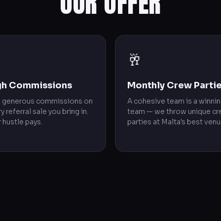
OUR OFFER

🥂
gh Commissions
Monthly Crew Parti
n generous commissions on
A cohesive team is a winni
y referral sale you bring in.
team — we throw unique c
 hustle pays.
parties at Malta's best venu