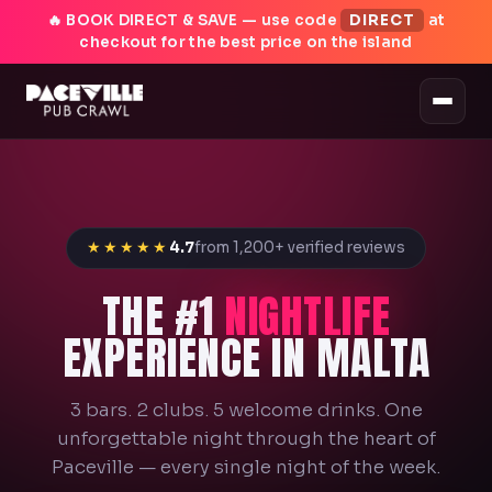
🔥 BOOK DIRECT & SAVE — use code
DIRECT
at
checkout for the best price on the island
★★★★★
4.7
from 1,200+ verified reviews
THE #1
NIGHTLIFE
EXPERIENCE IN MALTA
3 bars. 2 clubs. 5 welcome drinks. One
unforgettable night through the heart of
Paceville — every single night of the week.