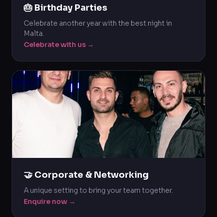
🎂 Birthday Parties
Celebrate another year with the best night in
Malta.
Celebrate with us →
🤝 Corporate & Networking
A unique setting to bring your team together.
Enquire now →