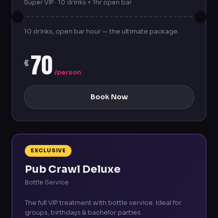
Super VIP · 10 drinks + 1hr open bar
10 drinks, open bar hour — the ultimate package.
70
€
/person
Book Now
EXCLUSIVE
Pub Crawl Deluxe
Bottle Service
The full VIP treatment with bottle service. Ideal for
groups, birthdays & bachelor parties.