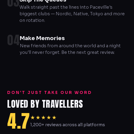
03
Walk straight past the lines into Paceville's
biggest clubs — Nordic, Native, Tokyo and more
on rotation.
04
Make Memories
New friends from around the world and a night
you'll never forget. Be the next great review.
DON'T JUST TAKE OUR WORD
LOVED BY TRAVELLERS
4.7
★★★★★
1,200+ reviews across all platforms