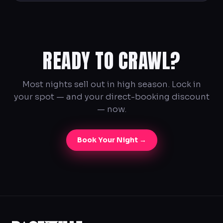
READY TO CRAWL?
Most nights sell out in high season. Lock in
your spot — and your direct-booking discount
— now.
Book Your Night →