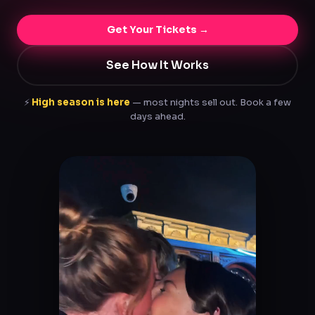
Get Your Tickets →
See How It Works
⚡
High season is here
— most nights sell out. Book a few
days ahead.