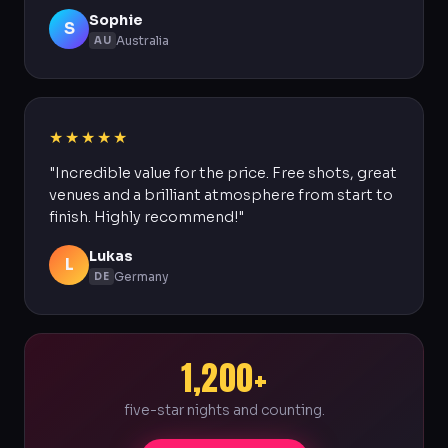
Sophie
S
Australia
AU
★★★★★
"Incredible value for the price. Free shots, great
venues and a brilliant atmosphere from start to
finish. Highly recommend!"
Lukas
L
Germany
DE
1,200+
five-star nights and counting.