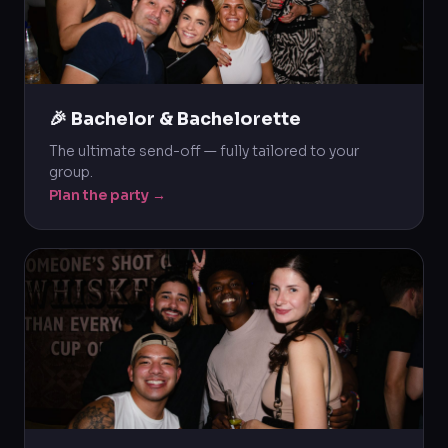
🎉 Bachelor & Bachelorette
The ultimate send-off — fully tailored to your
group.
Plan the party →