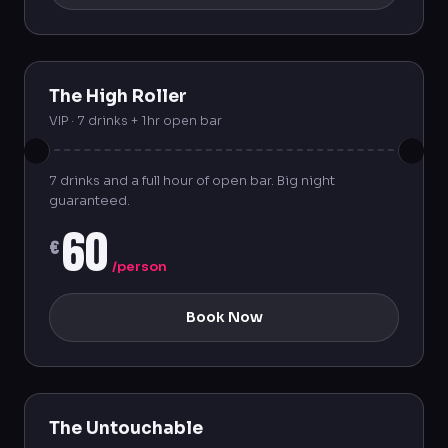
The High Roller
VIP · 7 drinks + 1hr open bar
7 drinks and a full hour of open bar. Big night
guaranteed.
60
€
/person
Book Now
The Untouchable