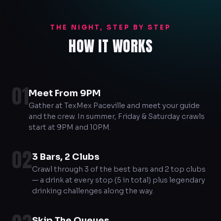
THE NIGHT, STEP BY STEP
HOW IT WORKS
01
Meet From 9PM
Gather at TexMex Paceville and meet your guide
and the crew. In summer, Friday & Saturday crawls
start at 9PM and 10PM.
02
3 Bars, 2 Clubs
Crawl through 3 of the best bars and 2 top clubs
— a drink at every stop (5 in total) plus legendary
drinking challenges along the way.
Skip The Queues