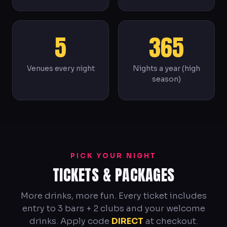
5
365
Venues every night
Nights a year (high
season)
PICK YOUR NIGHT
TICKETS & PACKAGES
More drinks, more fun. Every ticket includes
entry to 3 bars + 2 clubs and your welcome
drinks. Apply code
DIRECT
at checkout.