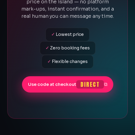
price on the island — no platform
mark-ups, instant confirmation, and a
real human you can message any time.
✓
Lowest price
✓
Zero booking fees
✓
Flexible changes
DIRECT
⧉
Use code at checkout