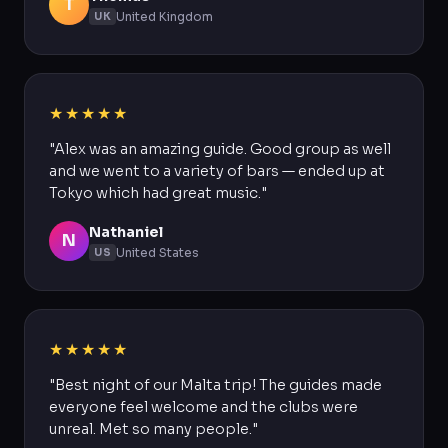
T
United Kingdom
UK
★★★★★
"Alex was an amazing guide. Good group as well
and we went to a variety of bars — ended up at
Tokyo which had great music."
Nathaniel
N
United States
US
★★★★★
"Best night of our Malta trip! The guides made
everyone feel welcome and the clubs were
unreal. Met so many people."