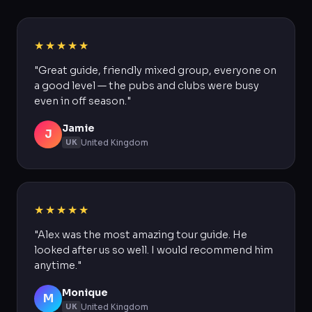
★★★★★
"Great guide, friendly mixed group, everyone on
a good level — the pubs and clubs were busy
even in off season."
Jamie
J
United Kingdom
UK
★★★★★
"Alex was the most amazing tour guide. He
looked after us so well. I would recommend him
anytime."
Monique
M
United Kingdom
UK