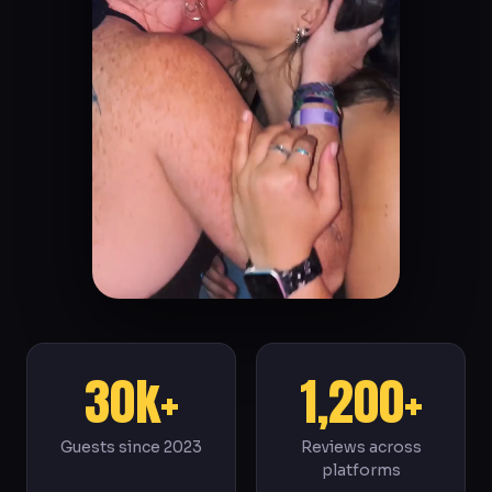
30k+
1,200+
Guests since 2023
Reviews across
platforms