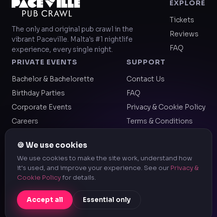
EXPLORE
Tickets
The only and original pub crawl in the
Reviews
vibrant Paceville. Malta's #1 nightlife
FAQ
experience, every single night.
PRIVATE EVENTS
SUPPORT
Bachelor & Bachelorette
Contact Us
Birthday Parties
FAQ
Corporate Events
Privacy & Cookie Policy
Careers
Terms & Conditions
Legal & Company Info
🍪 We use cookies
We use cookies to make the site work, understand how
it's used, and improve your experience. See our
Privacy &
© 2026 Paceville Pub Crawl — a registered trademark of
Cookie Policy
for details.
Keystone Global LLP. All Rights Reserved.
Accept all
Essential only