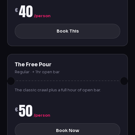
40
€
/person
Book This
The Free Pour
Regular · + 1hr open bar
The classic crawl plus a full hour of open bar.
50
€
/person
Book Now