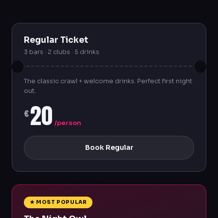
Regular Ticket
3 bars · 2 clubs · 5 drinks
The classic crawl + welcome drinks. Perfect first night
out.
20
€
/person
Book Regular
★ MOST POPULAR