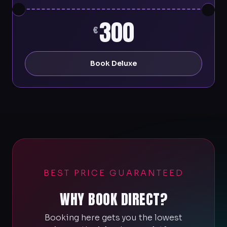
300
€
Book Deluxe
BEST PRICE GUARANTEED
WHY BOOK DIRECT?
Booking here gets you the lowest