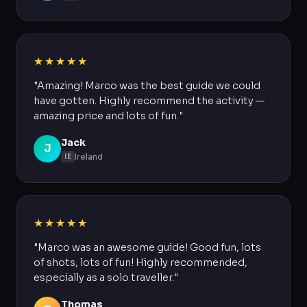
★★★★★
"Amazing! Marco was the best guide we could
have gotten. Highly recommend the activity —
amazing price and lots of fun."
Jack
J
Ireland
IE
★★★★★
"Marco was an awesome guide! Good fun, lots
of shots, lots of fun! Highly recommended,
especially as a solo traveller."
Thomas