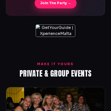
Join The Party →
MAKE IT YOURS
PRIVATE & GROUP EVENTS