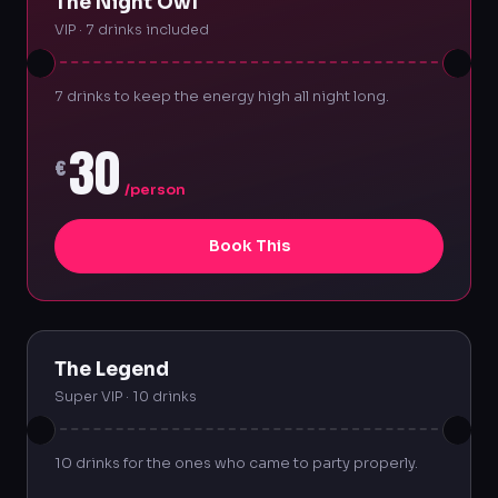
The Night Owl
VIP · 7 drinks included
7 drinks to keep the energy high all night long.
30
€
/person
Book This
The Legend
Super VIP · 10 drinks
10 drinks for the ones who came to party properly.